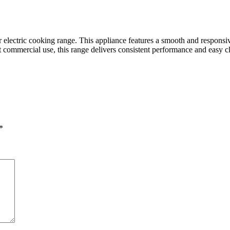
 electric cooking range. This appliance features a smooth and responsiv
ht commercial use, this range delivers consistent performance and easy c
*