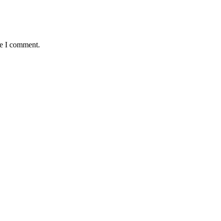
me I comment.