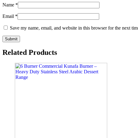
Name
*
Email
*
Save my name, email, and website in this browser for the next ti
Related Products