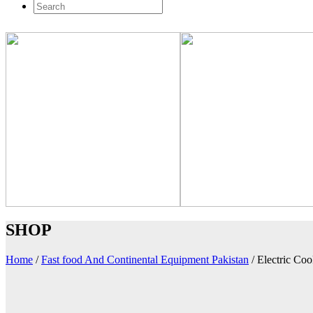
SHOP
Home
/
Fast food And Continental Equipment Pakistan
/
Electric Co