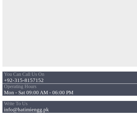
You Can Call Us On
+92-315-8157152
Operating Hours
Mon - Sat 09:00 AM - 06:00 PM
Write To Us
info@hatimiengg.pk