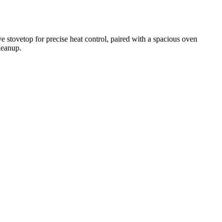
e stovetop for precise heat control, paired with a spacious oven
leanup.