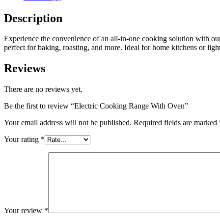
Description
Experience the convenience of an all-in-one cooking solution with our
perfect for baking, roasting, and more. Ideal for home kitchens or lig
Reviews
There are no reviews yet.
Be the first to review “Electric Cooking Range With Oven”
Your email address will not be published.
Required fields are marked
Your rating
*
Your review
*