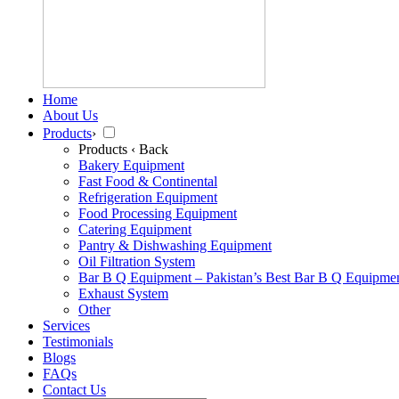
Home
About Us
Products
›
Products
‹ Back
Bakery Equipment
Fast Food & Continental
Refrigeration Equipment
Food Processing Equipment
Catering Equipment
Pantry & Dishwashing Equipment
Oil Filtration System
Bar B Q Equipment – Pakistan’s Best Bar B Q Equipme
Exhaust System
Other
Services
Testimonials
Blogs
FAQs
Contact Us