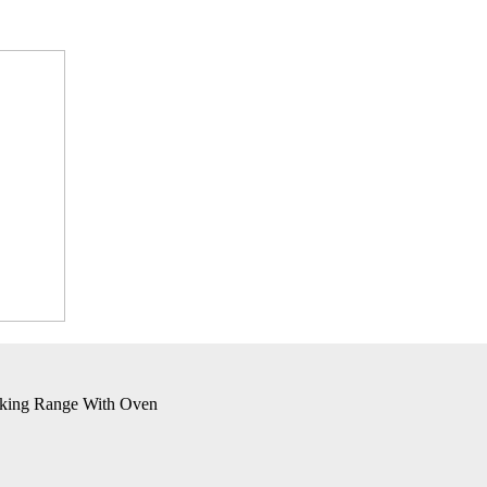
oking Range With Oven