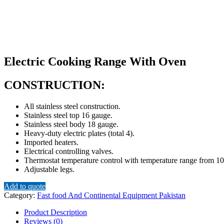
Electric Cooking Range With Oven
CONSTRUCTION:
All stainless steel construction.
Stainless steel top 16 gauge.
Stainless steel body 18 gauge.
Heavy-duty electric plates (total 4).
Imported heaters.
Electrical controlling valves.
Thermostat temperature control with temperature range from 1
Adjustable legs.
Add to quote
Category:
Fast food And Continental Equipment Pakistan
Product Description
Reviews (0)