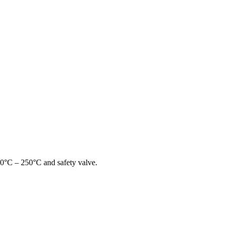
00°C – 250°C and safety valve.