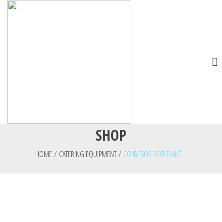
SHOP
HOME
/
CATERING EQUIPMENT
/
CONVEYOR ROTI PLANT