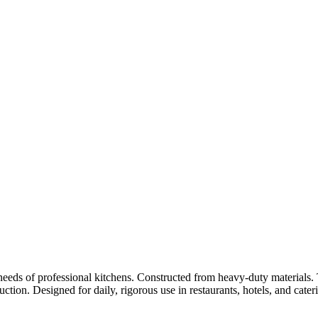
eds of professional kitchens. Constructed from heavy-duty materials. T
ction. Designed for daily, rigorous use in restaurants, hotels, and cate