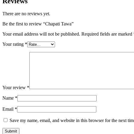
Reviews
There are no reviews yet.
Be the first to review “Chapati Tawa”
Your email address will not be published.
Required fields are marked
Your rating
*
Your review
*
Name
*
Email
*
Save my name, email, and website in this browser for the next ti