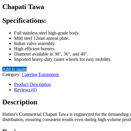
Chapati Tawa
Specifications:
Full stainless steel high-grade body.
Mild steel 12mm anneal plate.
Italian valve assembly.
High efficient burners.
Diameter available in 30″, 36″, and 40″.
Imported heavy-duty caster wheels for easy mobility.
Add to quote
Category:
Catering Equipment
Product Description
Reviews (0)
Description
Hatimi’s Commercial Chapati Tawa is engineered for the demanding ne
distribution, ensuring consistent results even during high-volume produ