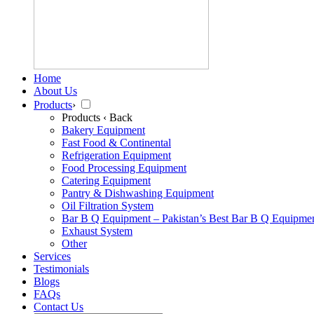
Home
About Us
Products
›
Products
‹ Back
Bakery Equipment
Fast Food & Continental
Refrigeration Equipment
Food Processing Equipment
Catering Equipment
Pantry & Dishwashing Equipment
Oil Filtration System
Bar B Q Equipment – Pakistan’s Best Bar B Q Equipme
Exhaust System
Other
Services
Testimonials
Blogs
FAQs
Contact Us