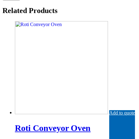
Related Products
Add to quote
Roti Conveyor Oven