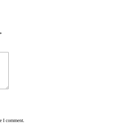
*
me I comment.