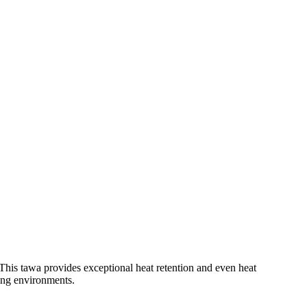
his tawa provides exceptional heat retention and even heat
ring environments.