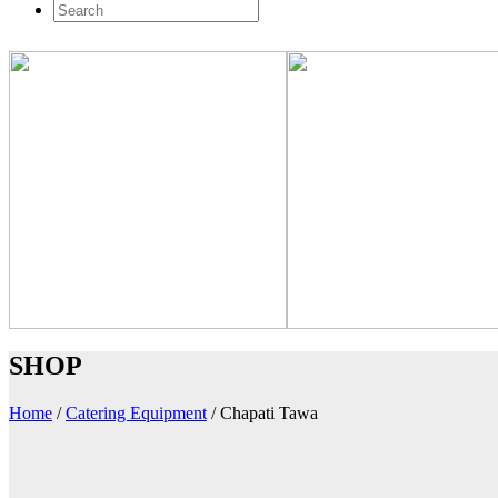
SHOP
Home
/
Catering Equipment
/
Chapati Tawa