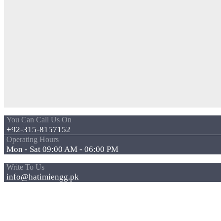
You Can Call Us On
+92-315-8157152
Operating Hours
Mon - Sat 09:00 AM - 06:00 PM
Write To Us
info@hatimiengg.pk