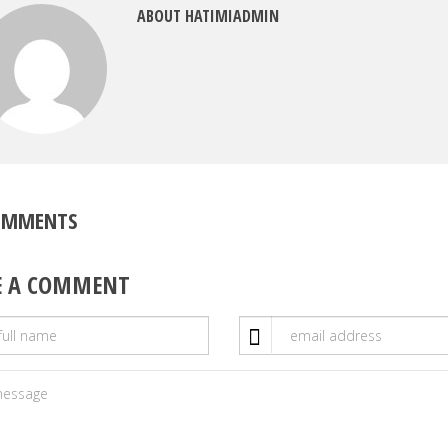
ABOUT HATIMIADMIN
OMMENTS
E A COMMENT