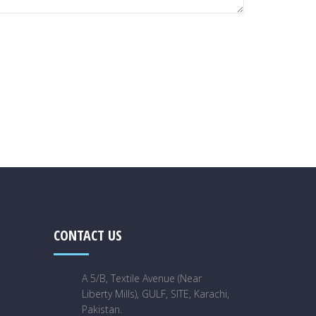
CONTACT US
A 5/B, Textile Avenue (Near
Liberty Mills), GULF, SITE, Karachi,
Pakistan.