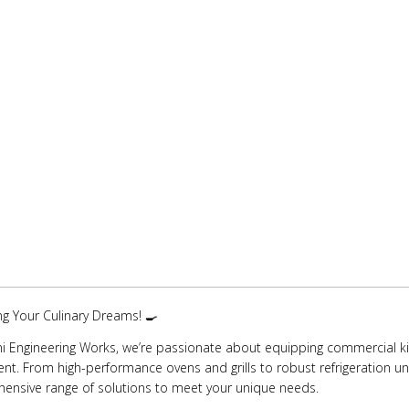
ing Your Culinary Dreams! 🍳
i Engineering Works, we’re passionate about equipping commercial kit
t. From high-performance ovens and grills to robust refrigeration uni
ensive range of solutions to meet your unique needs.