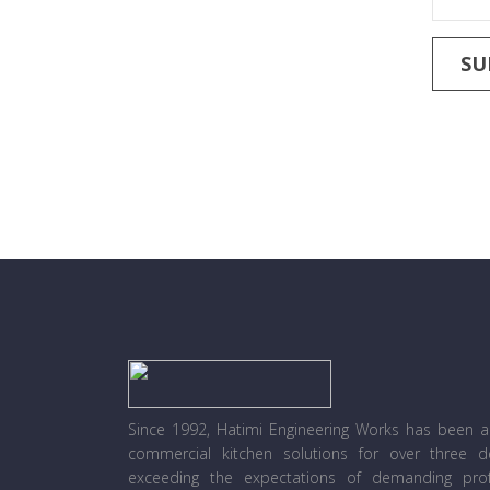
Since 1992, Hatimi Engineering Works has been a l
commercial kitchen solutions for over three 
exceeding the expectations of demanding prof