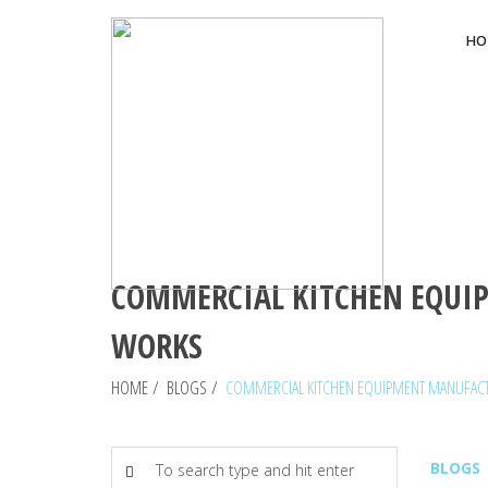
HO
COMMERCIAL KITCHEN EQUIP
WORKS
HOME
/
BLOGS
/
COMMERCIAL KITCHEN EQUIPMENT MANUFACTU
BLOGS