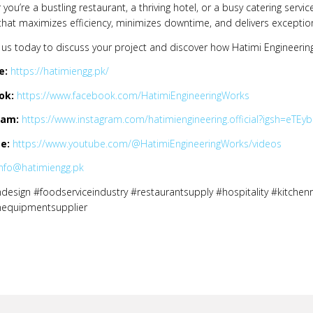
you’re a bustling restaurant, a thriving hotel, or a busy catering servic
that maximizes efficiency, minimizes downtime, and delivers exception
us today to discuss your project and discover how Hatimi Engineering
e:
https://hatimiengg.pk/
ok:
https://www.facebook.com/HatimiEngineeringWorks
ram:
https://www.instagram.com/hatimiengineering.official?igsh=e
e:
https://www.youtube.com/@HatimiEngineeringWorks/videos
info@hatimiengg.pk
design #foodserviceindustry #restaurantsupply #hospitality #kitchen
nequipmentsupplier