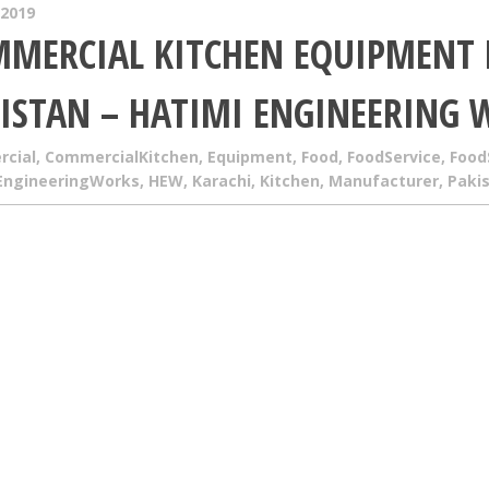
 2019
MERCIAL KITCHEN EQUIPMENT
ISTAN – HATIMI ENGINEERING 
cial
,
CommercialKitchen
,
Equipment
,
Food
,
FoodService
,
Food
EngineeringWorks
,
HEW
,
Karachi
,
Kitchen
,
Manufacturer
,
Paki