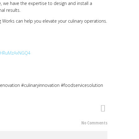
e, we have the expertise to design and install a
al results.
 Works can help you elevate your culinary operations.
TEybHRuMzAxNGQ4
renovation #culinaryinnovation #foodservicesolution
No Comments