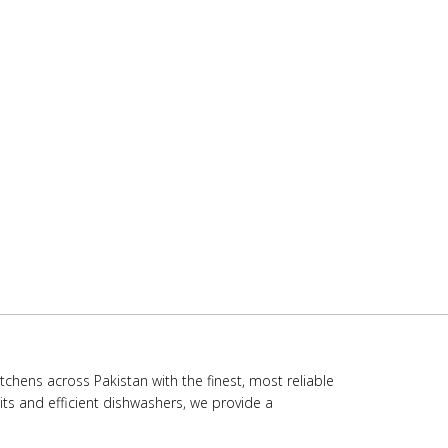
chens across Pakistan with the finest, most reliable
ts and efficient dishwashers, we provide a