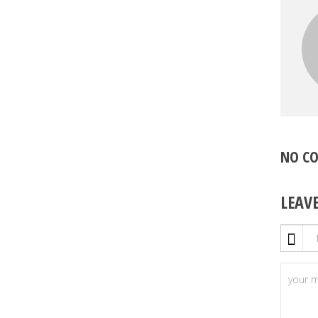
NO C
LEAV