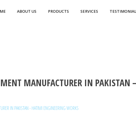
ME
ABOUT US
PRODUCTS
SERVICES
TESTIMONIAL
MENT MANUFACTURER IN PAKISTAN –
RER IN PAKISTAN - HATIMI ENGINEERING WORKS