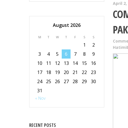
April 2,
COM
August 2026
PAK
M
T
W
T
F
S
S
Commer
1
2
Hatimi
3
4
5
6
7
8
9
10
11
12
13
14
15
16
17
18
19
20
21
22
23
24
25
26
27
28
29
30
31
« Nov
RECENT POSTS