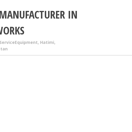
 MANUFACTURER IN
WORKS
ServiceEquipment
,
Hatimi
,
stan