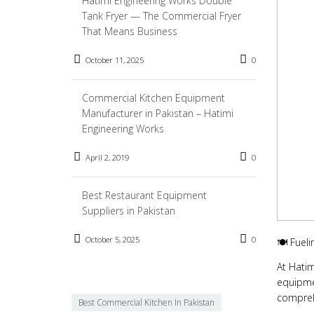
Hatimi Engineering Works Double
Tank Fryer — The Commercial Fryer
That Means Business
October 11, 2025
0
Commercial Kitchen Equipment
Manufacturer in Pakistan – Hatimi
Engineering Works
April 2, 2019
0
Best Restaurant Equipment
Suppliers in Pakistan
October 5, 2025
0
🍽️ Fuel
At Hatim
equipmen
compreh
Best Commercial Kitchen In Pakistan