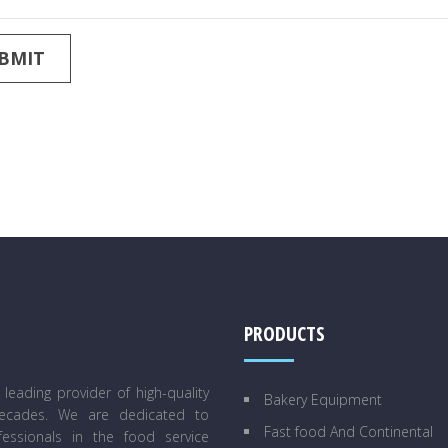
PRODUCTS
eading provider of high-quality
Bakery Equipment
decades. We are dedicated to
Fast food And Continental
essionals in the food service