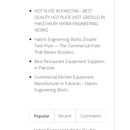
HOT PLATE IN PAKISTAN – BEST
QUALITY HOT PLATE (HOT GRIDDLE) IN
PAKISTAN BY HATIMI ENGINEERING
WORKS
Hatimi Engineering Works Double
Tank Fryer — The Commercial Fryer
That Means Business
Best Restaurant Equipment Suppliers
in Pakistan
Commercial Kitchen Equipment
Manufacturer in Pakistan – Hatimi
Engineering Works
Popular
Recent
Comments