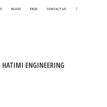
S
BLOGS
FAQS
CONTACT US
 HATIMI ENGINEERING