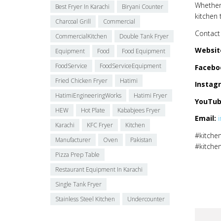
Whether 
Best Fryer In Karachi
Biryani Counter
kitchen 
Charcoal Grill
Commercial
Contact 
CommercialKitchen
Double Tank Fryer
Websit
Equipment
Food
Food Equipment
FoodService
FoodServiceEquipment
Facebo
Fried Chicken Fryer
Hatimi
Instag
HatimiEngineeringWorks
Hatimi Fryer
YouTub
HEW
Hot Plate
Kababjees Fryer
Email:
Karachi
KFC Fryer
Kitchen
#kitchen
Manufacturer
Oven
Pakistan
#kitche
Pizza Prep Table
Restaurant Equipment In Karachi
Single Tank Fryer
Stainless Steel Kitchen
Undercounter