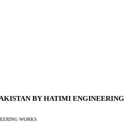
PAKISTAN BY HATIMI ENGINEERING
INEERING WORKS