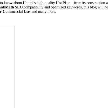
o know about Hatimi’s high-quality Hot Plate—from its construction a
ankMath SEO
compatibility and optimized keywords, this blog will hel
for Commercial Use
, and many more.