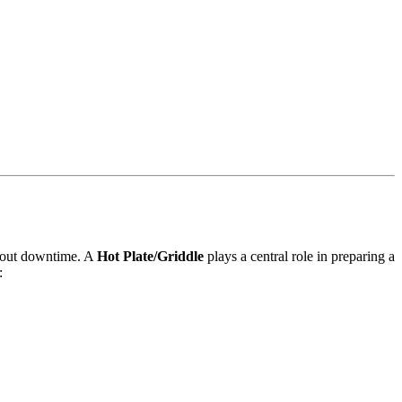
thout downtime. A
Hot Plate/Griddle
plays a central role in preparing a
: