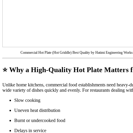
Commercial Hot Plate (Hot Griddle) Best Quality by Hatimi Engineering Works
⭐
Why a High-Quality Hot Plate Matters 
Unlike home kitchens, commercial food establishments need heavy-d
wide variety of dishes quickly and evenly. For restaurants dealing with
Slow cooking
Uneven heat distribution
Burnt or undercooked food
Delays in service