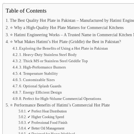
Table of Contents
The Best Quality Hot Plate in Pakistan – Manufactured by Hatimi Engin
⭐ Why a High-Quality Hot Plate Matters for Commercial Kitchens
⭐ Hatimi Engineering Works – A Trusted Name in Commercial Kitchen 
⭐ What Makes Hatimi’s Hot Plate (Griddle) the Best in Pakistan?
Exploring the Benefits of Using a Hot Plate in Pakistan
1. Heavy-Duty Stainless Steel Body
2. Thick MS or Stainless Steel Griddle Top
3. High-Performance Burners
4. Temperature Stability
5. Customizable Sizes
6. Optional Splash Guards
7. Energy Efficient Design
8. Perfect for High-Volume Commercial Operations
⭐ Performance Benefits of Hatimi’s Commercial Hot Plate
✔ Perfect Heat Distribution
✔ Higher Cooking Speed
✔ Professional Food Finish
✔ Better Oil Management