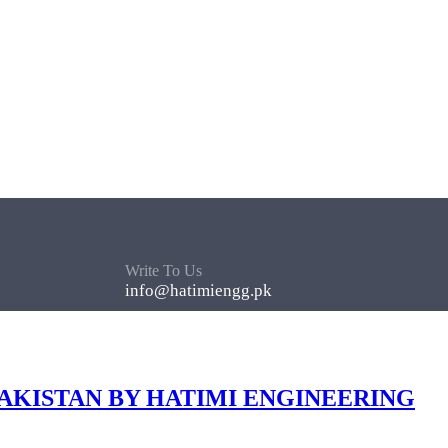
Write To Us
info@hatimiengg.pk
PAKISTAN BY HATIMI ENGINEERING