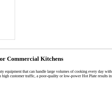
for Commercial Kitchens
uty equipment that can handle large volumes of cooking every day wi
 high customer traffic, a poor-quality or low-power Hot Plate results in