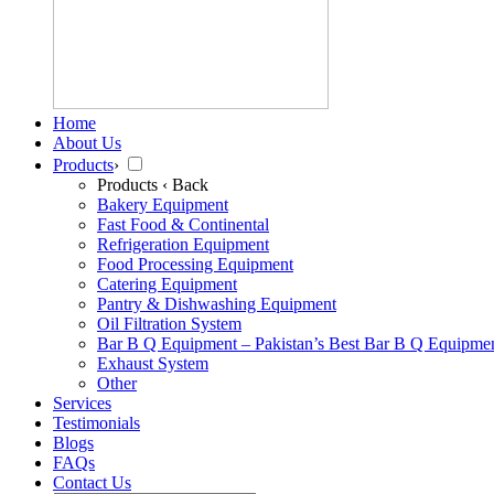
Home
About Us
Products
›
Products
‹ Back
Bakery Equipment
Fast Food & Continental
Refrigeration Equipment
Food Processing Equipment
Catering Equipment
Pantry & Dishwashing Equipment
Oil Filtration System
Bar B Q Equipment – Pakistan’s Best Bar B Q Equipme
Exhaust System
Other
Services
Testimonials
Blogs
FAQs
Contact Us