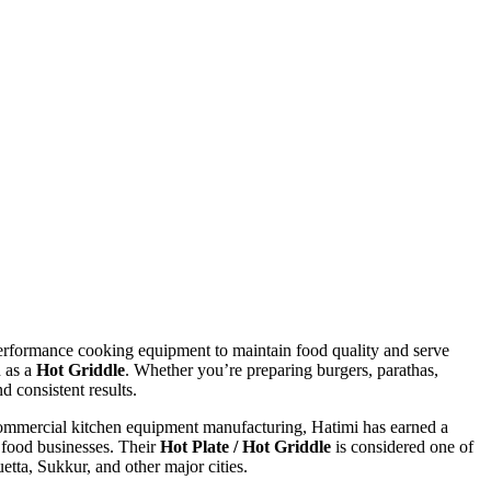
h-performance cooking equipment to maintain food quality and serve
 as a
Hot Griddle
. Whether you’re preparing burgers, parathas,
d consistent results.
 commercial kitchen equipment manufacturing, Hatimi has earned a
e food businesses. Their
Hot Plate / Hot Griddle
is considered one of
tta, Sukkur, and other major cities.