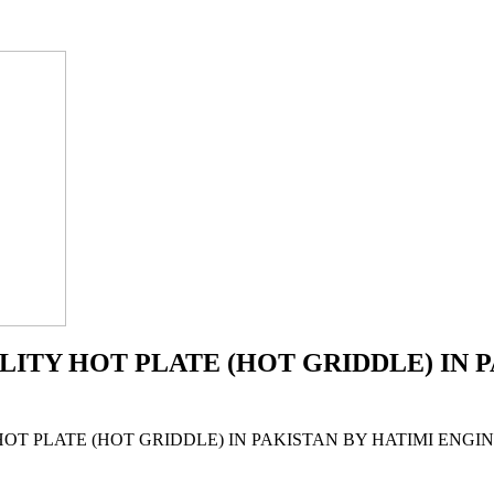
ALITY HOT PLATE (HOT GRIDDLE) IN 
 HOT PLATE (HOT GRIDDLE) IN PAKISTAN BY HATIMI ENG