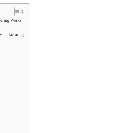
eering Works
Manufacturing