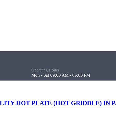
Operating Hours
Mon - Sat 09:00 AM - 06:00 PM
ALITY HOT PLATE (HOT GRIDDLE) IN 