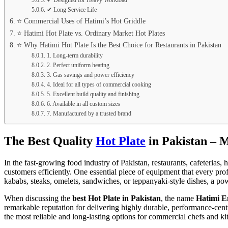
✔ Designed for Heavy Workload
✔ Long Service Life
⭐ Commercial Uses of Hatimi’s Hot Griddle
⭐ Hatimi Hot Plate vs. Ordinary Market Hot Plates
⭐ Why Hatimi Hot Plate Is the Best Choice for Restaurants in Pakistan
1. Long-term durability
2. Perfect uniform heating
3. Gas savings and power efficiency
4. Ideal for all types of commercial cooking
5. Excellent build quality and finishing
6. Available in all custom sizes
7. Manufactured by a trusted brand
The Best Quality
Hot Plate
in Pakistan – 
In the fast-growing food industry of Pakistan, restaurants, cafeterias
customers efficiently. One essential piece of equipment that every pro
kababs, steaks, omelets, sandwiches, or teppanyaki-style dishes, a pow
When discussing the
best Hot Plate in Pakistan
, the name
Hatimi E
remarkable reputation for delivering highly durable, performance-centr
the most reliable and long-lasting options for commercial chefs and k