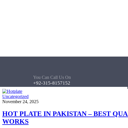
You Can Call Us On
+92-315-8157152
Uncategorized
November 24, 2025
HOT PLATE IN PAKISTAN – BEST QU
WORKS