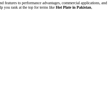
nd features to performance advantages, commercial applications, and
p you rank at the top for terms like
Hot Plate in Pakistan
,