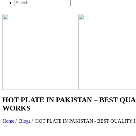
HOT PLATE IN PAKISTAN – BEST QU
WORKS
Home
/
Blogs
/
HOT PLATE IN PAKISTAN - BEST QUALITY