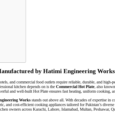
Manufactured by Hatimi Engineering Works
, hotels, and commercial food outlets require reliable, durable, and hig
fessional kitchen depends on is the
Commercial Hot Plate
, also known
erful and well-built Hot Plate ensures fast heating, uniform cooking, an
ngineering Works
stands out above all. With decades of expertise in
ic, and cost-efficient cooking appliances tailored for Pakistan’s divers
itchen owners across Karachi, Lahore, Islamabad, Multan, Peshawar, Que