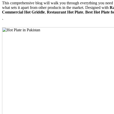
This comprehensive blog will walk you through everything you need t
what sets it apart from other products in the market. Designed with
R
Commercial Hot Griddle
,
Restaurant Hot Plate
,
Best Hot Plate 
`