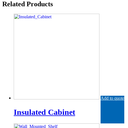
Related Products
Add to quote
Insulated Cabinet