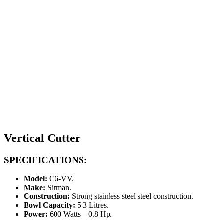
Vertical Cutter
SPECIFICATIONS:
Model:
C6-VV.
Make:
Sirman.
Construction:
Strong stainless steel steel construction.
Bowl Capacity:
5.3 Litres.
Power:
600 Watts – 0.8 Hp.