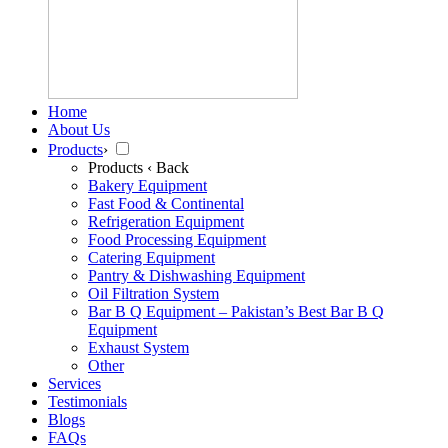
Home
About Us
Products
›
Products
‹ Back
Bakery Equipment
Fast Food & Continental
Refrigeration Equipment
Food Processing Equipment
Catering Equipment
Pantry & Dishwashing Equipment
Oil Filtration System
Bar B Q Equipment – Pakistan’s Best Bar B Q
Equipment
Exhaust System
Other
Services
Testimonials
Blogs
FAQs