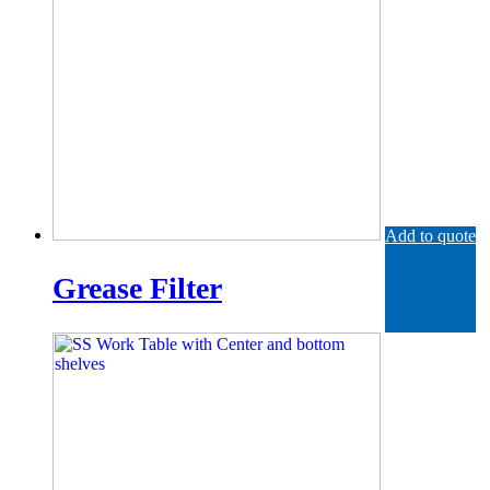
Add to quote
Grease Filter