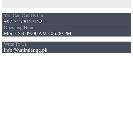
You Can Call Us On
+92-315-8157152
Operating Hours
Mon - Sat 09:00 AM - 06:00 PM
Write To Us
info@hatimiengg.pk