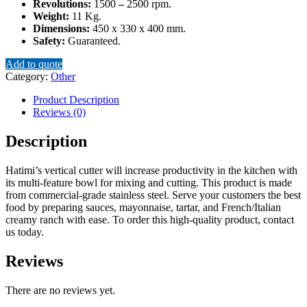
Revolutions:
1500
–
2500 rpm.
Weight:
11 Kg.
Dimensions:
450 x 330 x 400 mm.
Safety:
Guaranteed.
Add to quote
Category:
Other
Product Description
Reviews (0)
Description
Hatimi’s vertical cutter will increase productivity in the kitchen with
its multi-feature bowl for mixing and cutting. This product is made
from commercial-grade stainless steel. Serve your customers the best
food by preparing sauces, mayonnaise, tartar, and French/Italian
creamy ranch with ease. To order this high-quality product, contact
us today.
Reviews
There are no reviews yet.