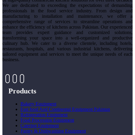
We are dedicated to exceeding the expectations of demanding
professionals in the food service industry. From design and
manufacturing to installation and maintenance, we offer a
comprehensive range of services to streamline operations and
enhance the efficiency of kitchens across Pakistan. Our experienced
team provides expert guidance and customized solutions,
transforming your space into a well-organized and productive
culinary hub. We cater to a diverse clientele, including hotels,
restaurants, hospitals, and various industrial kitchens, delivering
tailored equipment and services to meet the unique needs of each
business.
Products
Bakery Equipment
Fast food And Continental Equipment Pakistan
Refrigeration Equipment
Food Processing Equipment
Catering Equipment
Pantry & Dishwashing Equipment