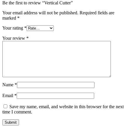
Be the first to review “Vertical Cutter”
Your email address will not be published.
Required fields are
marked
*
Your rating
*
Your review
*
Name
*
Email
*
Save my name, email, and website in this browser for the next
time I comment.