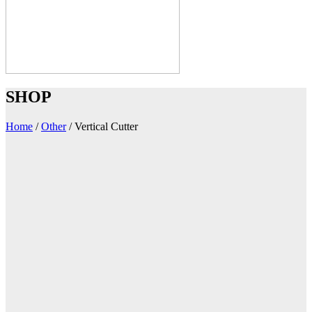
SHOP
Home
/
Other
/
Vertical Cutter