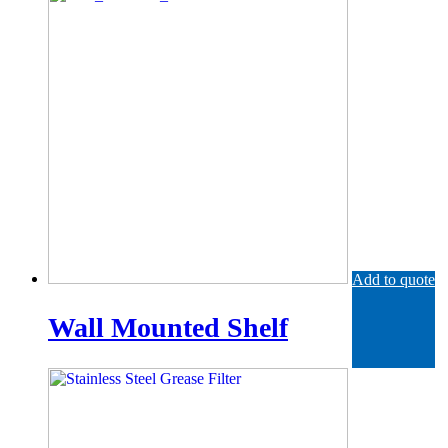
Add to quote
Wall Mounted Shelf