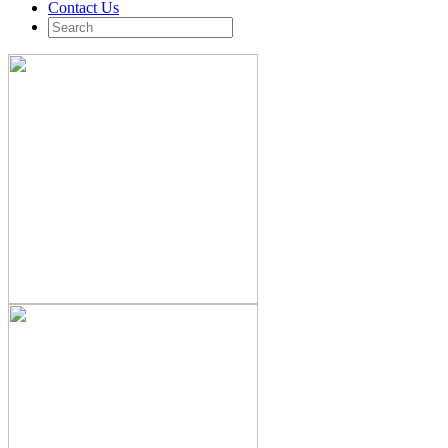
Contact Us