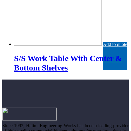
Add to quote
S/S Work Table With Center &
Bottom Shelves
Since 1992, Hatimi Engineering Works has been a leading provider
of high-quality commercial kitchen solutions for over three decades.