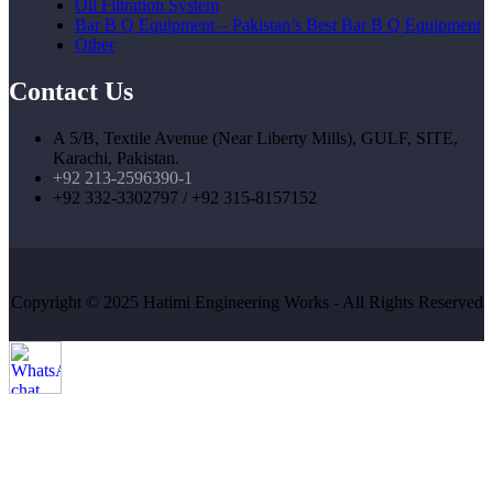
Oil Filtration System
Bar B Q Equipment – Pakistan’s Best Bar B Q Equipment
Other
Contact Us
A 5/B, Textile Avenue (Near Liberty Mills), GULF, SITE,
Karachi, Pakistan.
+92 213-2596390-1
+92 332-3302797 / +92 315-8157152
Copyright © 2025 Hatimi Engineering Works - All Rights Reserved