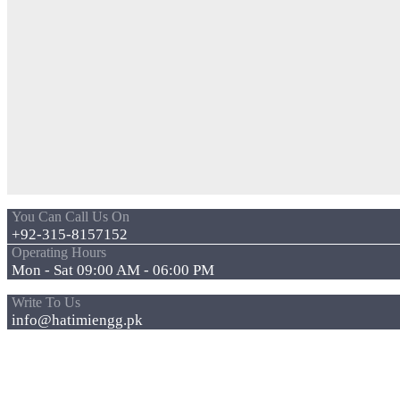
You Can Call Us On
+92-315-8157152
Operating Hours
Mon - Sat 09:00 AM - 06:00 PM
Write To Us
info@hatimiengg.pk