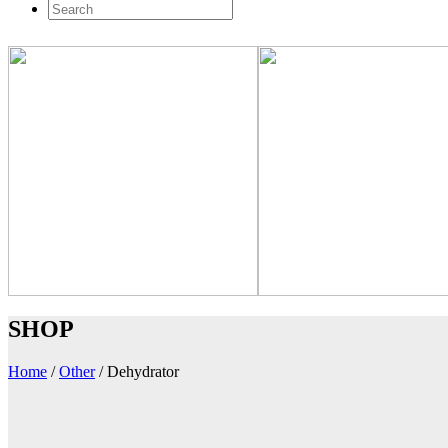
SHOP
Home
/
Other
/
Dehydrator