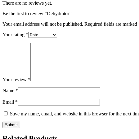
There are no reviews yet.
Be the first to review “Dehydrator”
Your email address will not be published.
Required fields are marked
Your rating
*
Your review
*
Name
*
Email
*
Save my name, email, and website in this browser for the next ti
Related Products