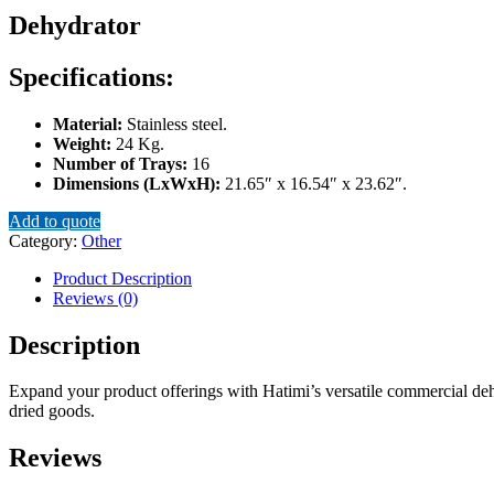
Dehydrator
Specifications:
Material:
Stainless steel.
Weight:
24 Kg.
Number of Trays:
16
Dimensions (LxWxH):
21.65″ x 16.54″ x 23.62″.
Add to quote
Category:
Other
Product Description
Reviews (0)
Description
Expand your product offerings with Hatimi’s versatile commercial dehyd
dried goods.
Reviews