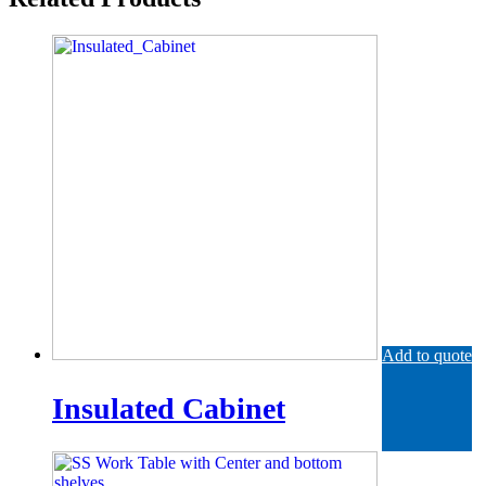
Add to quote
Insulated Cabinet