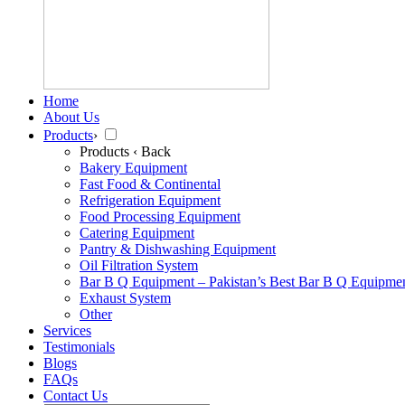
Home
About Us
Products
›
Products
‹ Back
Bakery Equipment
Fast Food & Continental
Refrigeration Equipment
Food Processing Equipment
Catering Equipment
Pantry & Dishwashing Equipment
Oil Filtration System
Bar B Q Equipment – Pakistan’s Best Bar B Q Equipme
Exhaust System
Other
Services
Testimonials
Blogs
FAQs
Contact Us