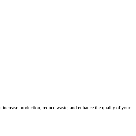
ou increase production, reduce waste, and enhance the quality of your