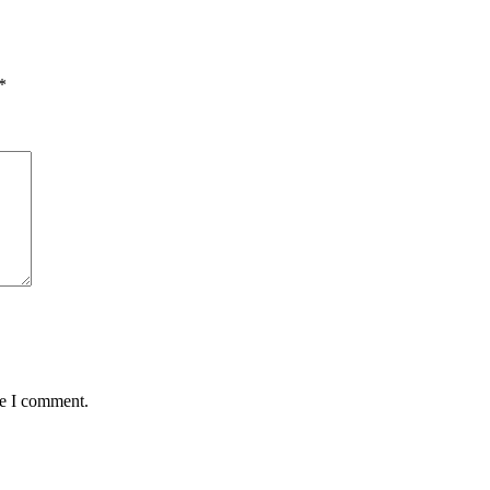
*
me I comment.