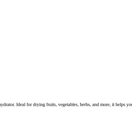
rator. Ideal for drying fruits, vegetables, herbs, and more, it helps y