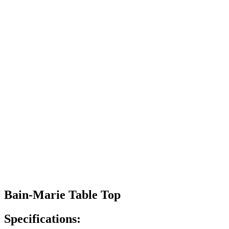
Bain-Marie Table Top
Specifications: