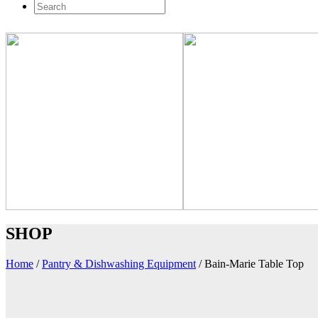
SHOP
Home
/
Pantry & Dishwashing Equipment
/
Bain-Marie Table Top