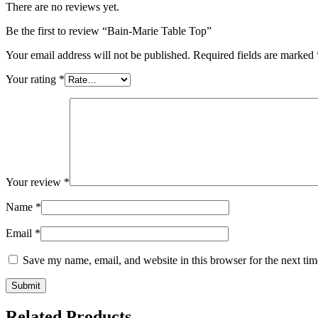
There are no reviews yet.
Be the first to review “Bain-Marie Table Top”
Your email address will not be published.
Required fields are marked
Your rating
*
Your review
*
Name
*
Email
*
Save my name, email, and website in this browser for the next ti
Related Products