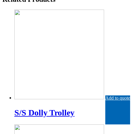
Add to quote
S/S Dolly Trolley