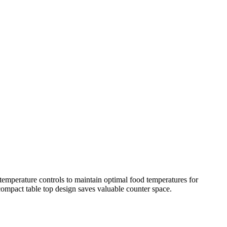
 temperature controls to maintain optimal food temperatures for
 compact table top design saves valuable counter space.