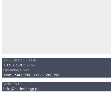
You Can Call Us On
+92-315-8157152
Operating Hours
Mon - Sat 09:00 AM - 06:00 PM
Write To Us
info@hatimiengg.pk