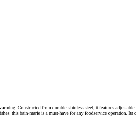
arming. Constructed from durable stainless steel, it features adjustable
shes, this bain-marie is a must-have for any foodservice operation. Its