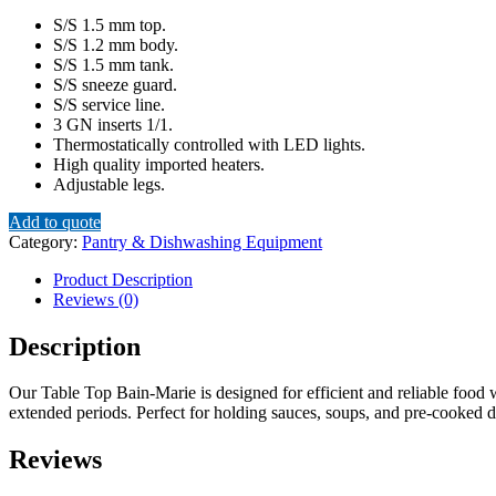
S/S 1.5 mm top.
S/S 1.2 mm body.
S/S 1.5 mm tank.
S/S sneeze guard.
S/S service line.
3 GN inserts 1/1.
Thermostatically controlled with LED lights.
High quality imported heaters.
Adjustable legs.
Add to quote
Category:
Pantry & Dishwashing Equipment
Product Description
Reviews (0)
Description
Our Table Top Bain-Marie is designed for efficient and reliable food w
extended periods. Perfect for holding sauces, soups, and pre-cooked di
Reviews