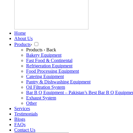
Home
About Us
Products
›
Products
‹ Back
Bakery Equipment
Fast Food & Continental
Refrigeration Equipment
Food Processing Equipment
Catering Equipment
Pantry & Dishwashing Equipment
Oil Filtration System
Bar B Q Equipment – Pakistan’s Best Bar B Q Equipme
Exhaust System
Other
Services
Testimonials
Blogs
FAQs
Contact Us