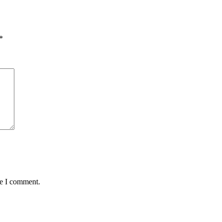
*
me I comment.