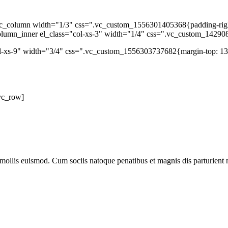
c_column width="1/3" css=".vc_custom_1556301405368{padding-right: 
column_inner el_class="col-xs-3" width="1/4" css=".vc_custom_14290
ol-xs-9" width="3/4" css=".vc_custom_1556303737682{margin-top: 13p
vc_row]
mollis euismod. Cum sociis natoque penatibus et magnis dis parturient