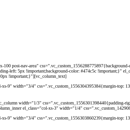
dex-100 post-nav-area" css=".vc_custom_1556288775897{background-co
ng-left: 5px !important;background-color: #474c5c !important;}" el_
0px !important;}"][vc_column_text]
l-xs-9" width="3/4" css=".vc_custom_1556304395384{margin-top: 13p
c_column width="1/3" css=".vc_custom_1556301398440{padding-right: 
column_inner el_class="col-xs-3" width="1/4" css=".vc_custom_14290
ol-xs-9" width="3/4" css=".vc_custom_1556303860239{margin-top: 13p