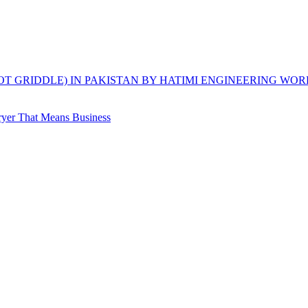
HOT GRIDDLE) IN PAKISTAN BY HATIMI ENGINEERING WOR
yer That Means Business