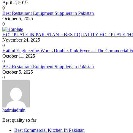
April 2, 2019
0
Best Restaurant Equipment Suppliers in Pakistan
October 5, 2025
0
HOT PLATE IN PAKISTAN – BEST QUALITY HOT PLATE (
November 24, 2025
0
Hatimi Engineering Works Double Tank Fryer — The Commercial Fr
October 11, 2025
0
Best Restaurant Equipment Suppliers in Pakistan
October 5, 2025
0
hatimiadmin
Best quality so far
Best Commercial Kitchen In Pakistan