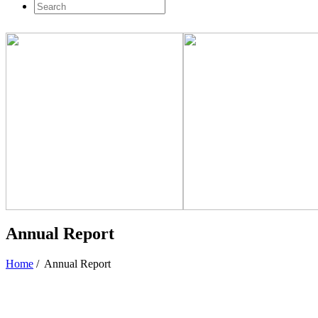
Annual Report
Home
/
Annual Report