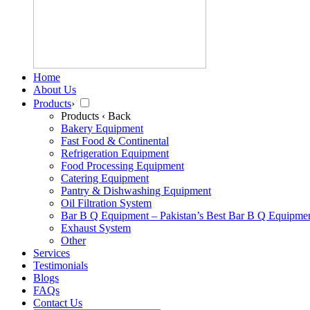
Home
About Us
Products
›
Products
‹ Back
Bakery Equipment
Fast Food & Continental
Refrigeration Equipment
Food Processing Equipment
Catering Equipment
Pantry & Dishwashing Equipment
Oil Filtration System
Bar B Q Equipment – Pakistan’s Best Bar B Q Equipme
Exhaust System
Other
Services
Testimonials
Blogs
FAQs
Contact Us