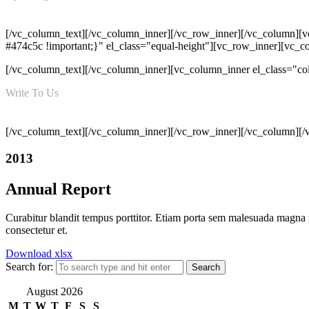
Mon - Sat 09:00 AM - 06:00 PM
[/vc_column_text][/vc_column_inner][/vc_row_inner][/vc_column][v
#474c5c !important;}" el_class="equal-height"][vc_row_inner][vc_
[/vc_column_text][/vc_column_inner][vc_column_inner el_class="c
Write To Us
info@hatimiengg.pk
[/vc_column_text][/vc_column_inner][/vc_row_inner][/vc_column][/
2013
Annual Report
Curabitur blandit tempus porttitor. Etiam porta sem malesuada magna 
consectetur et.
Download xlsx
Search for:
August 2026
M
T
W
T
F
S
S