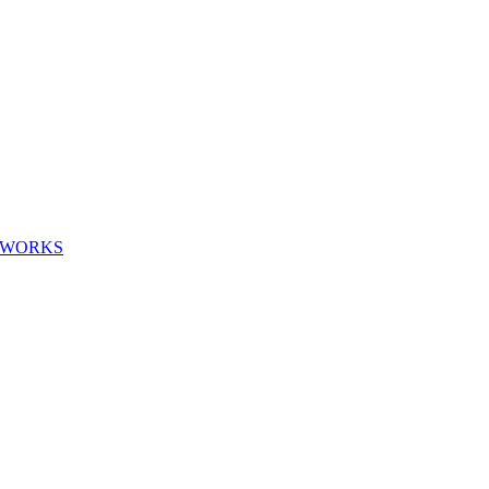
G WORKS