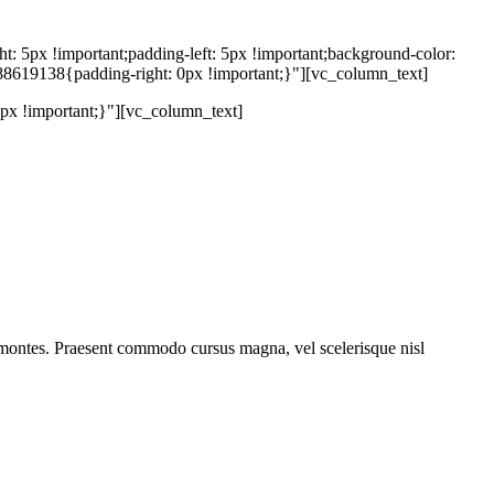
5px !important;padding-left: 5px !important;background-color:
88619138{padding-right: 0px !important;}"][vc_column_text]
x !important;}"][vc_column_text]
 montes. Praesent commodo cursus magna, vel scelerisque nisl