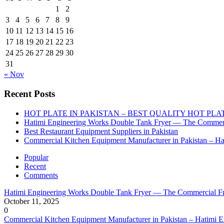
1
2
3
4
5
6
7
8
9
10
11
12
13
14
15
16
17
18
19
20
21
22
23
24
25
26
27
28
29
30
31
« Nov
Recent Posts
HOT PLATE IN PAKISTAN – BEST QUALITY HOT PLA
Hatimi Engineering Works Double Tank Fryer — The Commerc
Best Restaurant Equipment Suppliers in Pakistan
Commercial Kitchen Equipment Manufacturer in Pakistan – Ha
Popular
Recent
Comments
Hatimi Engineering Works Double Tank Fryer — The Commercial Fr
October 11, 2025
0
Commercial Kitchen Equipment Manufacturer in Pakistan – Hatimi 