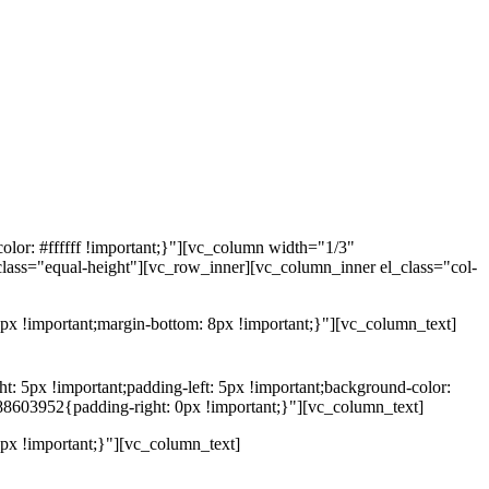
lor: #ffffff !important;}"][vc_column width="1/3"
class="equal-height"][vc_row_inner][vc_column_inner el_class="col-
x !important;margin-bottom: 8px !important;}"][vc_column_text]
5px !important;padding-left: 5px !important;background-color:
88603952{padding-right: 0px !important;}"][vc_column_text]
x !important;}"][vc_column_text]