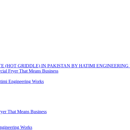
TE (HOT GRIDDLE) IN PAKISTAN BY HATIMI ENGINEERIN
ial Fryer That Means Business
timi Engineering Works
yer That Means Business
Engineering Works