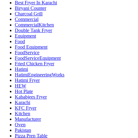
Best Fryer In Karachi
Biryani Counter
Charcoal Grill
Commercial
CommercialKitchen
Double Tank Fryer
Equipment
Food
Food Equipment
FoodService
FoodServiceEquipment
Fried Chicken Fryer
Hatimi
HatimiEngineeringWorks
Hatimi Fryer
HEW
Hot Plate
Kababjees Fryer
Karachi
KFC Fryer
Kitchen
Manufacturer
Oven
Pakistan
Pizza Prep Table