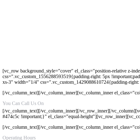
[vc_row background_style="cover" el_class="position-relative z-in
css=".vc_custom_1556288593519{padding-right: 5px !important;paddi
xs-3" width="1/4" css=".vc_custom_1429088610724{padding-right: 
[/vc_column_text][/vc_column_inner][vc_column_inner el_class="co
You Can Call Us On
+92-315-8157152
[/vc_column_text][/vc_column_inner][/vc_row_inner][/vc_column][v
#474c5c !important;}" el_class="equal-height"][vc_row_inner][vc_
[/vc_column_text][/vc_column_inner][vc_column_inner el_class="c
Operating Hours