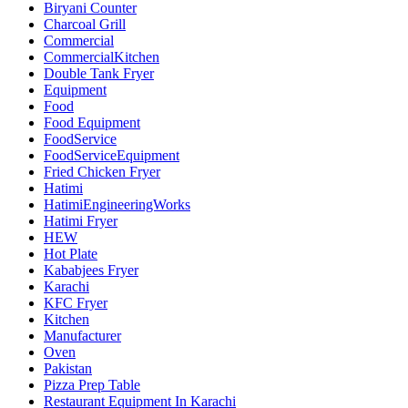
Biryani Counter
Charcoal Grill
Commercial
CommercialKitchen
Double Tank Fryer
Equipment
Food
Food Equipment
FoodService
FoodServiceEquipment
Fried Chicken Fryer
Hatimi
HatimiEngineeringWorks
Hatimi Fryer
HEW
Hot Plate
Kababjees Fryer
Karachi
KFC Fryer
Kitchen
Manufacturer
Oven
Pakistan
Pizza Prep Table
Restaurant Equipment In Karachi