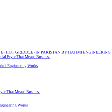
TE (HOT GRIDDLE) IN PAKISTAN BY HATIMI ENGINEERIN
ial Fryer That Means Business
timi Engineering Works
yer That Means Business
Engineering Works