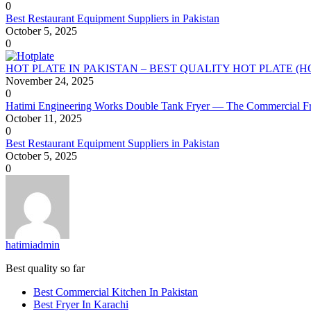
0
Best Restaurant Equipment Suppliers in Pakistan
October 5, 2025
0
HOT PLATE IN PAKISTAN – BEST QUALITY HOT PLATE (
November 24, 2025
0
Hatimi Engineering Works Double Tank Fryer — The Commercial Fr
October 11, 2025
0
Best Restaurant Equipment Suppliers in Pakistan
October 5, 2025
0
hatimiadmin
Best quality so far
Best Commercial Kitchen In Pakistan
Best Fryer In Karachi