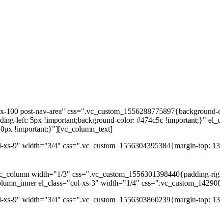
dex-100 post-nav-area" css=".vc_custom_1556288775897{background-co
ng-left: 5px !important;background-color: #474c5c !important;}" el_
0px !important;}"][vc_column_text]
l-xs-9" width="3/4" css=".vc_custom_1556304395384{margin-top: 13p
c_column width="1/3" css=".vc_custom_1556301398440{padding-right: 
column_inner el_class="col-xs-3" width="1/4" css=".vc_custom_14290
ol-xs-9" width="3/4" css=".vc_custom_1556303860239{margin-top: 13p