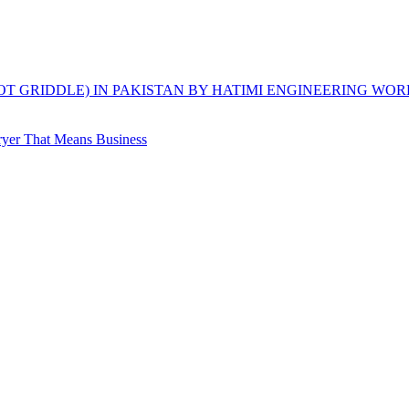
HOT GRIDDLE) IN PAKISTAN BY HATIMI ENGINEERING WOR
yer That Means Business