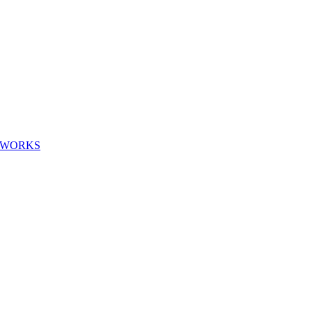
G WORKS