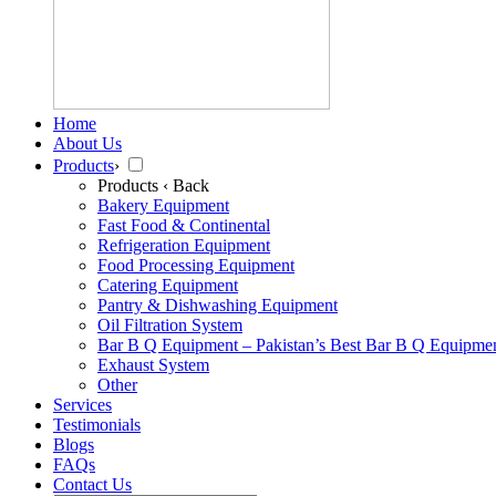
Home
About Us
Products
›
Products
‹ Back
Bakery Equipment
Fast Food & Continental
Refrigeration Equipment
Food Processing Equipment
Catering Equipment
Pantry & Dishwashing Equipment
Oil Filtration System
Bar B Q Equipment – Pakistan’s Best Bar B Q Equipme
Exhaust System
Other
Services
Testimonials
Blogs
FAQs
Contact Us