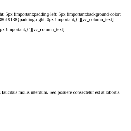
5px !important;padding-left: 5px !important;background-color:
88619138{padding-right: 0px !important;}"][vc_column_text]
x !important;}"][vc_column_text]
s faucibus mollis interdum. Sed posuere consectetur est at lobortis.