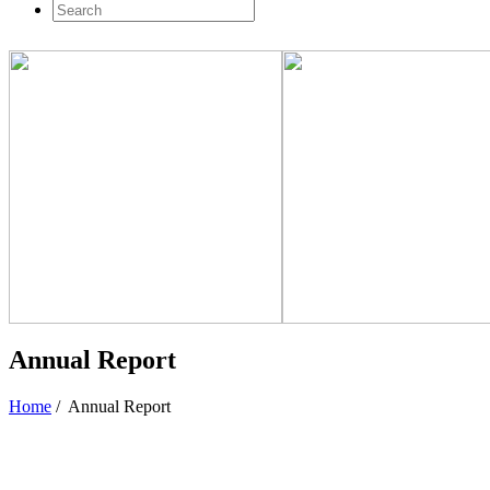
Annual Report
Home
/
Annual Report