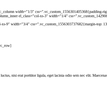
c_column width="1/3" css=".vc_custom_1556301405368{padding-right: 
column_inner el_class="col-xs-3" width="1/4" css=".vc_custom_14290
ol-xs-9" width="3/4" css=".vc_custom_1556303737682{margin-top: 13p
vc_row]
ctus, nisi erat porttitor ligula, eget lacinia odio sem nec elit. Maecena