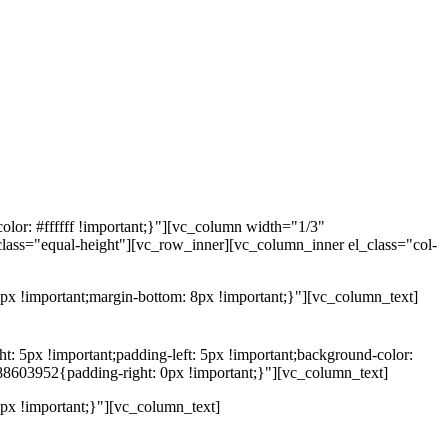
lor: #ffffff !important;}"][vc_column width="1/3"
class="equal-height"][vc_row_inner][vc_column_inner el_class="col-
x !important;margin-bottom: 8px !important;}"][vc_column_text]
5px !important;padding-left: 5px !important;background-color:
88603952{padding-right: 0px !important;}"][vc_column_text]
x !important;}"][vc_column_text]