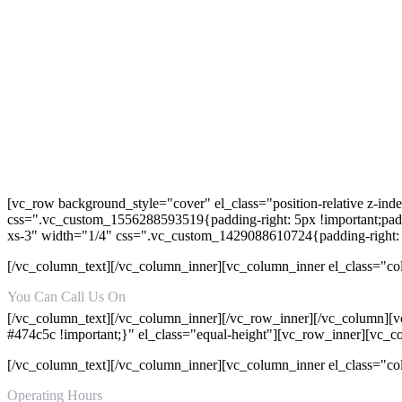
[vc_row background_style="cover" el_class="position-relative z-in
css=".vc_custom_1556288593519{padding-right: 5px !important;paddi
xs-3" width="1/4" css=".vc_custom_1429088610724{padding-right: 
[/vc_column_text][/vc_column_inner][vc_column_inner el_class="co
You Can Call Us On
+92-315-8157152
[/vc_column_text][/vc_column_inner][/vc_row_inner][/vc_column][v
#474c5c !important;}" el_class="equal-height"][vc_row_inner][vc_
[/vc_column_text][/vc_column_inner][vc_column_inner el_class="c
Operating Hours