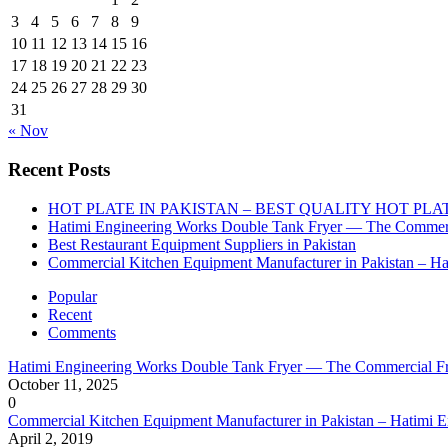
3
4
5
6
7
8
9
10
11
12
13
14
15
16
17
18
19
20
21
22
23
24
25
26
27
28
29
30
31
« Nov
Recent Posts
HOT PLATE IN PAKISTAN – BEST QUALITY HOT PLA
Hatimi Engineering Works Double Tank Fryer — The Commerc
Best Restaurant Equipment Suppliers in Pakistan
Commercial Kitchen Equipment Manufacturer in Pakistan – Ha
Popular
Recent
Comments
Hatimi Engineering Works Double Tank Fryer — The Commercial Fr
October 11, 2025
0
Commercial Kitchen Equipment Manufacturer in Pakistan – Hatimi 
April 2, 2019