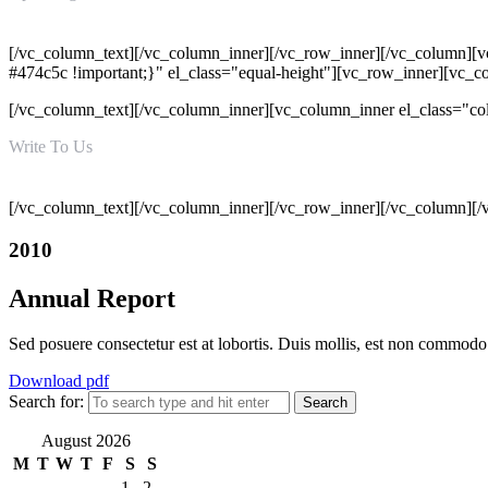
Mon - Sat 09:00 AM - 06:00 PM
[/vc_column_text][/vc_column_inner][/vc_row_inner][/vc_column][v
#474c5c !important;}" el_class="equal-height"][vc_row_inner][vc_
[/vc_column_text][/vc_column_inner][vc_column_inner el_class="c
Write To Us
info@hatimiengg.pk
[/vc_column_text][/vc_column_inner][/vc_row_inner][/vc_column][/
2010
Annual Report
Sed posuere consectetur est at lobortis. Duis mollis, est non commodo lu
Download pdf
Search for:
August 2026
M
T
W
T
F
S
S
1
2