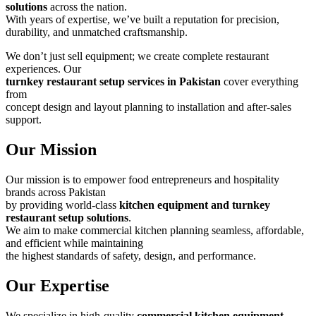
solutions
across the nation.
With years of expertise, we’ve built a reputation for precision,
durability, and unmatched craftsmanship.
We don’t just sell equipment; we create complete restaurant
experiences. Our
turnkey restaurant setup services in Pakistan
cover everything
from
concept design and layout planning to installation and after-sales
support.
Our Mission
Our mission is to empower food entrepreneurs and hospitality
brands across Pakistan
by providing world-class
kitchen equipment and turnkey
restaurant setup solutions
.
We aim to make commercial kitchen planning seamless, affordable,
and efficient while maintaining
the highest standards of safety, design, and performance.
Our Expertise
We specialize in high-quality
commercial kitchen equipment