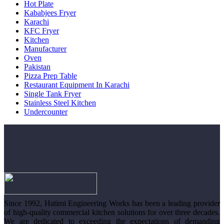
Hot Plate
Kababjees Fryer
Karachi
KFC Fryer
Kitchen
Manufacturer
Oven
Pakistan
Pizza Prep Table
Restaurant Equipment In Karachi
Single Tank Fryer
Stainless Steel Kitchen
Undercounter
Since 1992, Hatimi Engineering Works has been a leading provider
of high-quality commercial kitchen solutions for over three decades.
We are dedicated to exceeding the expectations of demanding