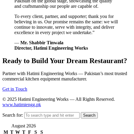
Pakistan on the global stage, showcasing the quality
and craftsmanship our people are capable of.
To every client, partner, and supporter; thank you for
believing in us. Our promise remains the same: we will
continue to innovate, serve with integrity, and deliver
excellence in every project we undertake.”
—
Mr. Shabbir Tinwala
Director, Hatimi Engineering Works
Ready to Build Your Dream Restaurant?
Partner with Hatimi Engineering Works — Pakistan’s most trusted
commercial kitchen equipment manufacturer.
Get in Touch
© 2025 Hatimi Engineering Works — All Rights Reserved.
www.hatimiengg.pk
Search for:
August 2026
M
T
W
T
F
S
S