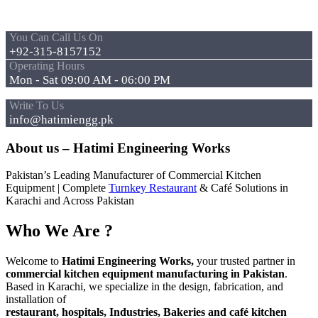
You Can Call Us On
+92-315-8157152
Operating Hours
Mon - Sat 09:00 AM - 06:00 PM
Write To Us
info@hatimiengg.pk
About us – Hatimi Engineering Works
Pakistan’s Leading Manufacturer of Commercial Kitchen
Equipment | Complete
Turnkey Restaurant
& Café Solutions in
Karachi and Across Pakistan
Who We Are ?
Welcome to
Hatimi Engineering Works,
your trusted partner in
commercial kitchen equipment manufacturing in Pakistan
.
Based in Karachi, we specialize in the design, fabrication, and
installation of
restaurant, hospitals, Industries, Bakeries and café kitchen