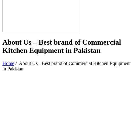
About Us – Best brand of Commercial
Kitchen Equipment in Pakistan
Home
/
About Us - Best brand of Commercial Kitchen Equipment
in Pakistan