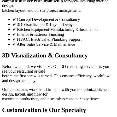
complete turnkey restaurant setup services
, including interior
design,
kitchen layout, and on-site project management.
✔ Concept Development & Consultancy
✔ 3D Visualization & Layout Design
✔ Kitchen Equipment Manufacturing & Installation
✔ Interior & Exterior Finishing
✔ HVAC, Electrical & Plumbing Support
✔ After-Sales Service & Maintenance
3D Visualization & Consultancy
Before we build, we visualize. Our 3D rendering service lets you
see your restaurant or café
before the first screw is turned. This ensures efficiency, workflow,
and design accuracy.
Our consultants work hand-in-hand with you to optimize kitchen
design, layout, and flow for
maximum productivity and a seamless customer experience.
Customization Is Our Specialty
(About
Us)