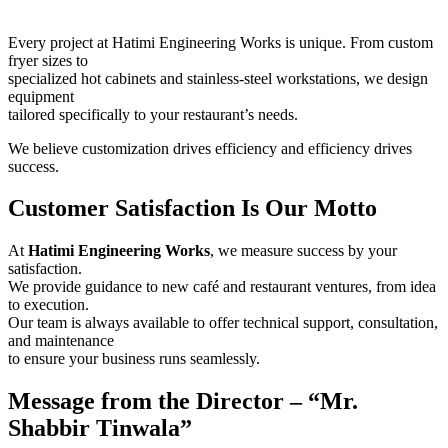
Every project at Hatimi Engineering Works is unique. From custom
fryer sizes to
specialized hot cabinets and stainless-steel workstations, we design
equipment
tailored specifically to your restaurant’s needs.
We believe customization drives efficiency and efficiency drives
success.
Customer Satisfaction Is Our Motto
At
Hatimi Engineering Works
, we measure success by your
satisfaction.
We provide guidance to new café and restaurant ventures, from idea
to execution.
Our team is always available to offer technical support, consultation,
and maintenance
to ensure your business runs seamlessly.
Message from the Director – “Mr.
Shabbir Tinwala”