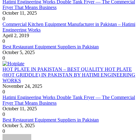
Hatimi Engineering Works Double Tank Fryer — The Commercial
Fryer That Means Business
October 11, 2025
0
Commercial Kitchen Equipment Manufacturer in Pakistan – Hatimi
Engineering Works
April 2, 2019
0
Best Restaurant Equipment Suppliers in Pakistan
October 5, 2025
0
HOT PLATE IN PAKISTAN – BEST QUALITY HOT PLATE
(HOT GRIDDLE) IN PAKISTAN BY HATIMI ENGINEERING
WORKS
November 24, 2025
0
Hatimi Engineering Works Double Tank Fryer — The Commercial
Fryer That Means Business
October 11, 2025
0
Best Restaurant Equipment Suppliers in Pakistan
October 5, 2025
0