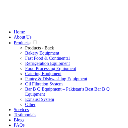
Home
About Us
Products
›
Products
‹ Back
Bakery Equipment
Fast Food & Continental
Refrigeration Equipment
Food Processing Equipment
Catering Equipment
Pantry & Dishwashing Equipment
Oil Filtration System
Bar B Q Equipment – Pakistan’s Best Bar B Q
Equipment
Exhaust System
Other
Services
Testimonials
Blogs
FAQs