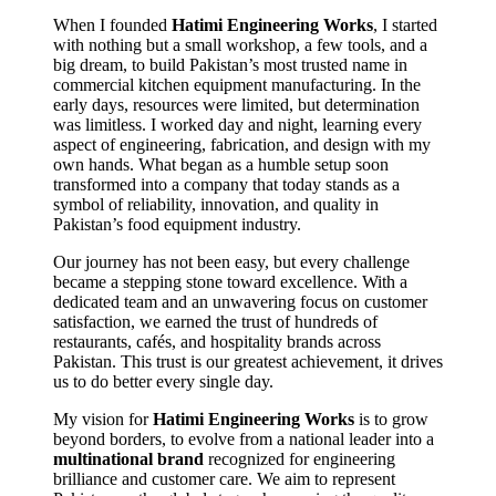
When I founded
Hatimi Engineering Works
, I started
with nothing but a small workshop, a few tools, and a
big dream, to build Pakistan’s most trusted name in
commercial kitchen equipment manufacturing. In the
early days, resources were limited, but determination
was limitless. I worked day and night, learning every
aspect of engineering, fabrication, and design with my
own hands. What began as a humble setup soon
transformed into a company that today stands as a
symbol of reliability, innovation, and quality in
Pakistan’s food equipment industry.
Our journey has not been easy, but every challenge
became a stepping stone toward excellence. With a
dedicated team and an unwavering focus on customer
satisfaction, we earned the trust of hundreds of
restaurants, cafés, and hospitality brands across
Pakistan. This trust is our greatest achievement, it drives
us to do better every single day.
My vision for
Hatimi Engineering Works
is to grow
beyond borders, to evolve from a national leader into a
multinational brand
recognized for engineering
brilliance and customer care. We aim to represent