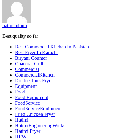
hatimiadmin
Best quality so far
Best Commercial Kitchen In Pakistan
Best Fryer In Karachi
Biryani Counter
Charcoal Grill
Commercial
CommercialKitchen
Double Tank Fryer
Equipment
Food
Food Equipment
FoodService
FoodServiceEquipment
Fried Chicken Fryer
Hatimi
HatimiEngineeringWorks
Hatimi Fryer
HEW