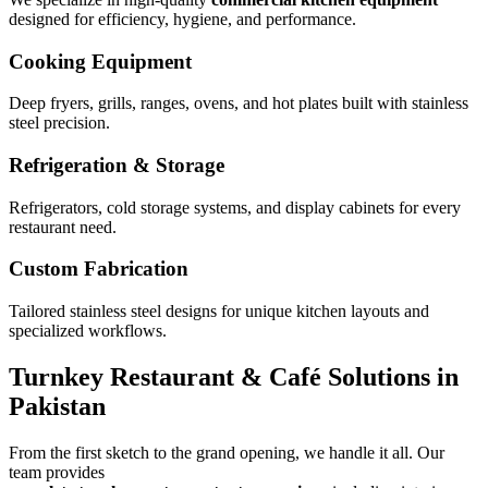
designed for efficiency, hygiene, and performance.
Cooking Equipment
Deep fryers, grills, ranges, ovens, and hot plates built with stainless
steel precision.
Refrigeration & Storage
Refrigerators, cold storage systems, and display cabinets for every
restaurant need.
Custom Fabrication
Tailored stainless steel designs for unique kitchen layouts and
specialized workflows.
Turnkey Restaurant & Café Solutions in
Pakistan
From the first sketch to the grand opening, we handle it all. Our
team provides