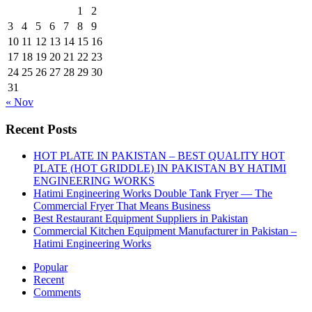
1
2
3
4
5
6
7
8
9
10
11
12
13
14
15
16
17
18
19
20
21
22
23
24
25
26
27
28
29
30
31
« Nov
Recent Posts
HOT PLATE IN PAKISTAN – BEST QUALITY HOT
PLATE (HOT GRIDDLE) IN PAKISTAN BY HATIMI
ENGINEERING WORKS
Hatimi Engineering Works Double Tank Fryer — The
Commercial Fryer That Means Business
Best Restaurant Equipment Suppliers in Pakistan
Commercial Kitchen Equipment Manufacturer in Pakistan –
Hatimi Engineering Works
Popular
Recent
Comments