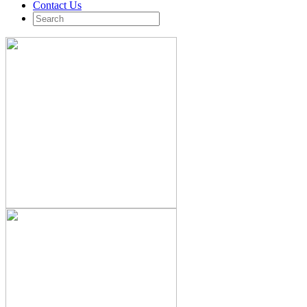
Contact Us