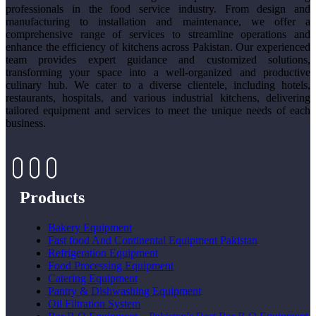
professionals in the food service industry. From design and
manufacturing to installation and maintenance, we offer a
comprehensive range of services to streamline operations and
enhance the efficiency of kitchens across Pakistan. Our experienced
team provides expert guidance and customized solutions,
transforming your space into a well-organized and productive
culinary hub. We cater to a diverse clientele, including hotels,
restaurants, hospitals, and various industrial kitchens, delivering
tailored equipment and services to meet the unique needs of each
business.
Products
Bakery Equipment
Fast food And Continental Equipment Pakistan
Refrigeration Equipment
Food Processing Equipment
Catering Equipment
Pantry & Dishwashing Equipment
Oil Filtration System