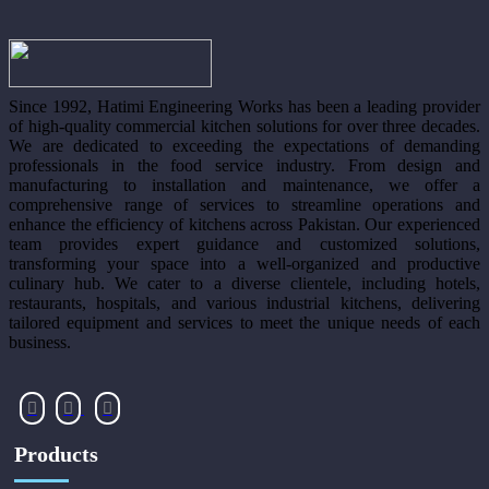
Since 1992, Hatimi Engineering Works has been a leading provider
of high-quality commercial kitchen solutions for over three decades.
We are dedicated to exceeding the expectations of demanding
professionals in the food service industry. From design and
manufacturing to installation and maintenance, we offer a
comprehensive range of services to streamline operations and
enhance the efficiency of kitchens across Pakistan. Our experienced
team provides expert guidance and customized solutions,
transforming your space into a well-organized and productive
culinary hub. We cater to a diverse clientele, including hotels,
restaurants, hospitals, and various industrial kitchens, delivering
tailored equipment and services to meet the unique needs of each
business.
Products