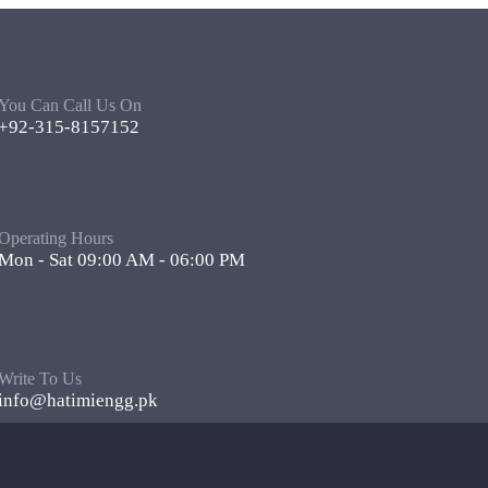
You Can Call Us On
+92-315-8157152
Operating Hours
Mon - Sat 09:00 AM - 06:00 PM
Write To Us
info@hatimiengg.pk