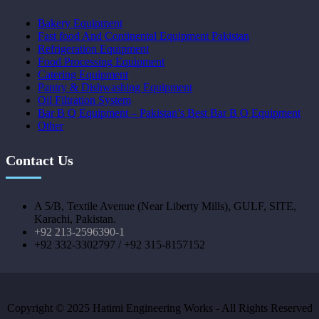
Bakery Equipment
Fast food And Continental Equipment Pakistan
Refrigeration Equipment
Food Processing Equipment
Catering Equipment
Pantry & Dishwashing Equipment
Oil Filtration System
Bar B Q Equipment – Pakistan’s Best Bar B Q Equipment
Other
Contact Us
A 5/B, Textile Avenue (Near Liberty Mills), GULF, SITE,
Karachi, Pakistan.
+92 213-2596390-1
+92 332-3302797 / +92 315-8157152
Copyright © 2025 Hatimi Engineering Works - All Rights Reserved