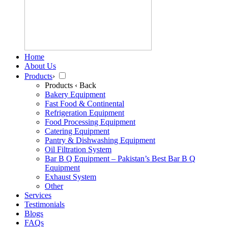
Home
About Us
Products
›
Products
‹ Back
Bakery Equipment
Fast Food & Continental
Refrigeration Equipment
Food Processing Equipment
Catering Equipment
Pantry & Dishwashing Equipment
Oil Filtration System
Bar B Q Equipment – Pakistan’s Best Bar B Q
Equipment
Exhaust System
Other
Services
Testimonials
Blogs
FAQs