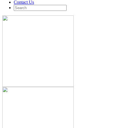
Contact Us