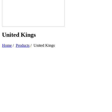
United Kings
Home
/
Products
/
United Kings