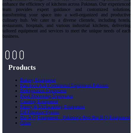
enhance the efficiency of kitchens across Pakistan. Our experienced
team provides expert guidance and customized solutions,
transforming your space into a well-organized and productive
culinary hub. We cater to a diverse clientele, including hotels,
restaurants, hospitals, and various industrial kitchens, delivering
tailored equipment and services to meet the unique needs of each
business.
Products
Bakery Equipment
Fast food And Continental Equipment Pakistan
Refrigeration Equipment
Food Processing Equipment
Catering Equipment
Pantry & Dishwashing Equipment
Oil Filtration System
Bar B Q Equipment – Pakistan’s Best Bar B Q Equipment
Other