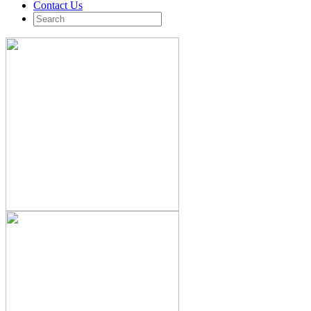
Contact Us