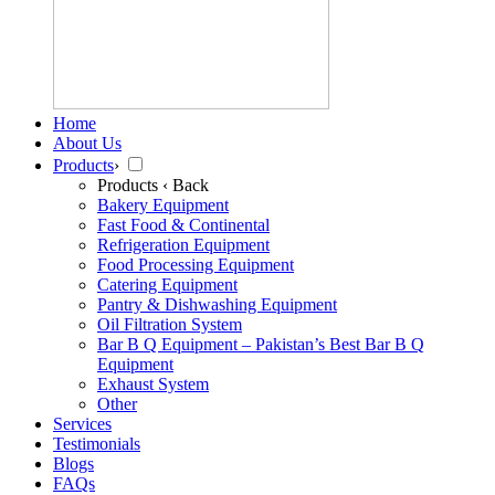
Home
About Us
Products
›
Products
‹ Back
Bakery Equipment
Fast Food & Continental
Refrigeration Equipment
Food Processing Equipment
Catering Equipment
Pantry & Dishwashing Equipment
Oil Filtration System
Bar B Q Equipment – Pakistan’s Best Bar B Q
Equipment
Exhaust System
Other
Services
Testimonials
Blogs
FAQs