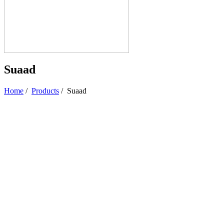
Suaad
Home
/
Products
/
Suaad