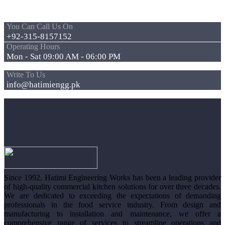
You Can Call Us On
+92-315-8157152
Operating Hours
Mon - Sat 09:00 AM - 06:00 PM
Write To Us
info@hatimiengg.pk
Since 1992, Hatimi Engineering Works has been a leading provider
of high-quality commercial kitchen solutions for over three decades.
We are dedicated to exceeding the expectations of demanding
professionals in the food service industry. From design and
manufacturing to installation and maintenance, we offer a
comprehensive range of services to streamline operations and