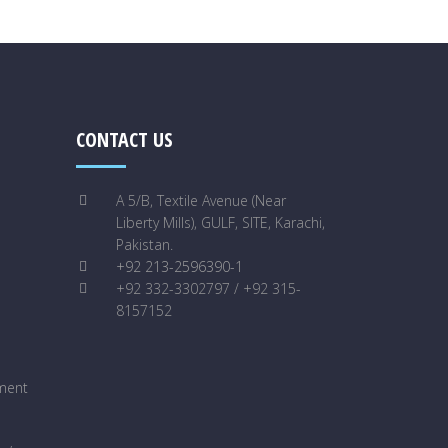
CONTACT US
A 5/B, Textile Avenue (Near
Liberty Mills), GULF, SITE, Karachi,
Pakistan.
+92 213-2596390-1
+92 332-3302797 / +92 315-
8157152
ment