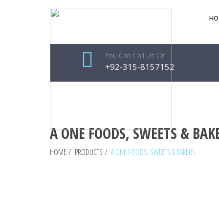
HO
You Can Call Us On
+92-315-8157152
A ONE FOODS, SWEETS & BAK
HOME
/
PRODUCTS
/
A ONE FOODS, SWEETS & BAKERS