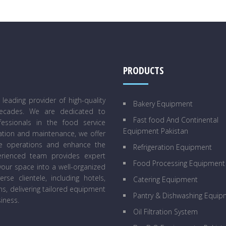
PRODUCTS
eading provider of high-quality
Bakery Equipment
decades. We are dedicated to
Fast food And Continental
essionals in the food service
Equipment Pakistan
lation and maintenance, we offer
ne operations and enhance the
Refrigeration Equipment
perienced team provides expert
Food Processing Equipment
our space into a well-organized
se clientele, including hotels,
Catering Equipment
ens, delivering tailored equipment
Pantry & Dishwashing Equip
iness.
Oil Filtration System