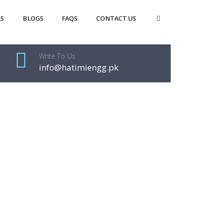
S
BLOGS
FAQS
CONTACT US
Write To Us
info@hatimiengg.pk