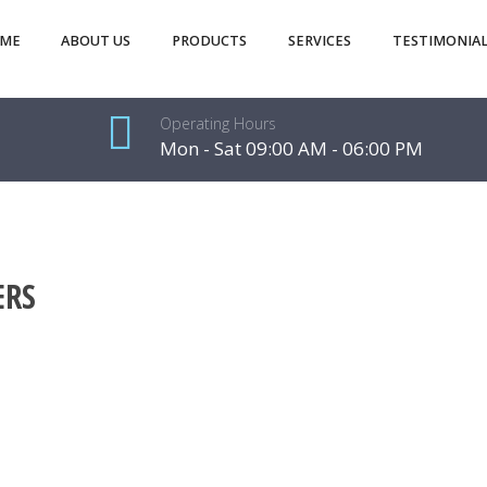
ME
ABOUT US
PRODUCTS
SERVICES
TESTIMONIAL
Operating Hours
Mon - Sat 09:00 AM - 06:00 PM
ERS