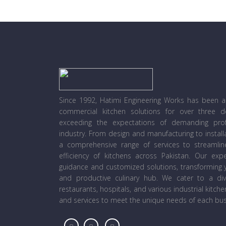
Since 1992, Hatimi Engineering Works has been a l
commercial kitchen solutions for over three 
exceeding the expectations of demanding prof
industry. From design and manufacturing to instal
a comprehensive range of services to streamli
efficiency of kitchens across Pakistan. Our ex
guidance and customized solutions, transforming y
and productive culinary hub. We cater to a diver
restaurants, hospitals, and various industrial kitch
and services to meet the unique needs of each bus