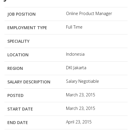
Online Product Manager
JOB POSITION
Full Time
EMPLOYMENT TYPE
SPECIALITY
Indonesia
LOCATION
DKI Jakarta
REGION
Salary Negotiable
SALARY DESCRIPTION
March 23, 2015
POSTED
March 23, 2015
START DATE
April 23, 2015
END DATE