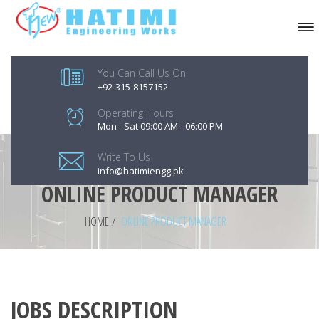
You Can Call Us On
+92-315-8157152
Operating Hours
Mon - Sat 09:00 AM - 06:00 PM
Write To Us
info@hatimiengg.pk
ONLINE PRODUCT MANAGER
HOME
/
ONLINE PRODUCT MANAGER
JOBS DESCRIPTION