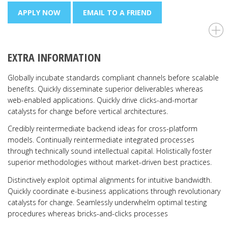
APPLY NOW
EMAIL TO A FRIEND
EXTRA INFORMATION
Globally incubate standards compliant channels before scalable
benefits. Quickly disseminate superior deliverables whereas
web-enabled applications. Quickly drive clicks-and-mortar
catalysts for change before vertical architectures.
Credibly reintermediate backend ideas for cross-platform
models. Continually reintermediate integrated processes
through technically sound intellectual capital. Holistically foster
superior methodologies without market-driven best practices.
Distinctively exploit optimal alignments for intuitive bandwidth.
Quickly coordinate e-business applications through revolutionary
catalysts for change. Seamlessly underwhelm optimal testing
procedures whereas bricks-and-clicks processes