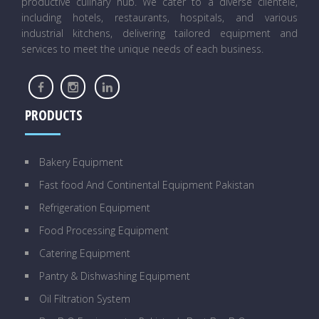
productive culinary hub. We cater to a diverse clientele,
including hotels, restaurants, hospitals, and various
industrial kitchens, delivering tailored equipment and
services to meet the unique needs of each business.
PRODUCTS
Bakery Equipment
Fast food And Continental Equipment Pakistan
Refrigeration Equipment
Food Processing Equipment
Catering Equipment
Pantry & Dishwashing Equipment
Oil Filtration System