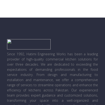
Since 1992, Hatimi Engineering Works has been a leading
provider of high-quality commercial kitchen solutions for
over three decades. We are dedicated to exceeding the
expectations of demanding professionals in the food
service industry. From design and manufacturing to
installation and maintenance, we offer a comprehensive
range of services to streamline operations and enhance the
efficiency of kitchens across Pakistan. Our experienced
team provides expert guidance and customized solutions,
transforming your space into a well-organized and