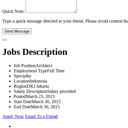
Quick Note:
Type a quick message directed to your friend. Please avoid content that
Send Message
Jobs Description
Job Position
Architect
Employment Type
Full Time
Speciality
Location
Indonesia
Region
DKI Jakarta
Salary Description
Salary provided
Posted
March 23, 2015
Start Date
March 30, 2015
End Date
March 30, 2015
Apply Now
Email To a Friend