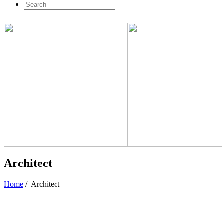
Architect
Home
/
Architect