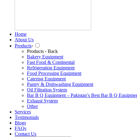
Home
About Us
Products
›
Products
‹ Back
Bakery Equipment
Fast Food & Continental
Refrigeration Equipment
Food Processing Equipment
Catering Equipment
Pantry & Dishwashing Equipment
Oil Filtration System
Bar B Q Equipment – Pakistan’s Best Bar B Q Equipme
Exhaust System
Other
Services
Testimonials
Blogs
FAQs
Contact Us