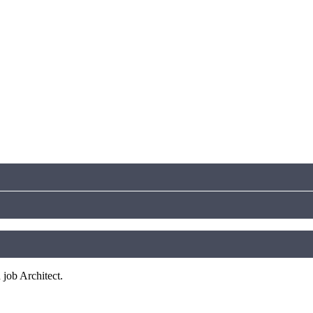
 job Architect.