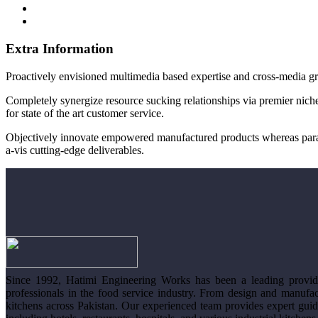
Extra Information
Proactively envisioned multimedia based expertise and cross-media gr
Completely synergize resource sucking relationships via premier niche
for state of the art customer service.
Objectively innovate empowered manufactured products whereas parallel
a-vis cutting-edge deliverables.
Since 1992, Hatimi Engineering Works has been a leading provide
professionals in the food service industry. From design and manufac
kitchens across Pakistan. Our experienced team provides expert guid