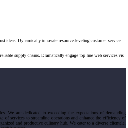
bust ideas. Dynamically innovate resource-leveling customer service
eliable supply chains. Dramatically engage top-line web services vis-
des. We are dedicated to exceeding the expectations of demanding
e of services to streamline operations and enhance the efficiency of
anized and productive culinary hub. We cater to a diverse clientele,