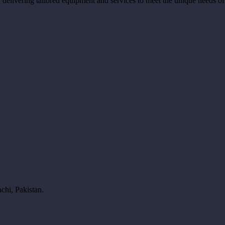
ns, delivering tailored equipment and services to meet the unique needs o
chi, Pakistan.