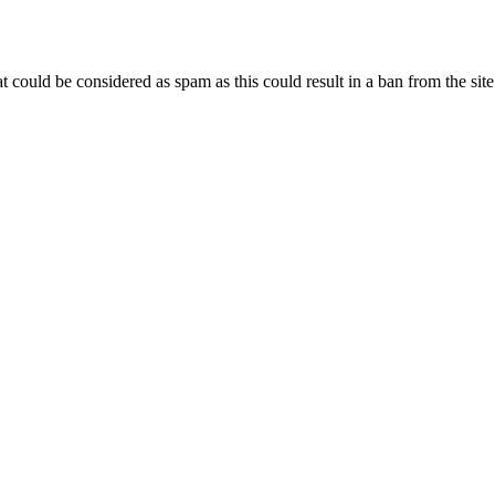
 could be considered as spam as this could result in a ban from the site