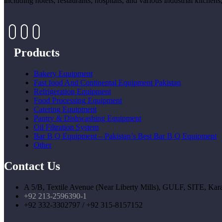
including hotels, restaurants, hospitals, and various industrial kitche
Products
Bakery Equipment
Fast food And Continental Equipment Pakistan
Refrigeration Equipment
Food Processing Equipment
Catering Equipment
Pantry & Dishwashing Equipment
Oil Filtration System
Bar B Q Equipment – Pakistan’s Best Bar B Q Equipment
Other
Contact Us
A 5/B, Textile Avenue (Near Liberty Mills), GULF, SITE, Kara
+92 213-2596390-1
+92 332-3302797 / +92 315-8157152