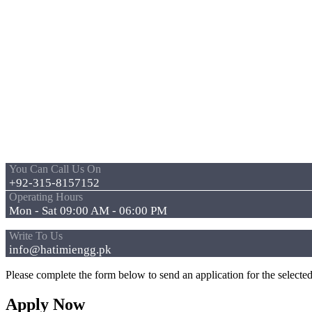
You Can Call Us On
+92-315-8157152
Operating Hours
Mon - Sat 09:00 AM - 06:00 PM
Write To Us
info@hatimiengg.pk
Please complete the form below to send an application for the selected
Apply Now