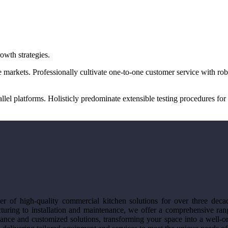
owth strategies.
 markets. Professionally cultivate one-to-one customer service with ro
 platforms. Holisticly predominate extensible testing procedures for r
r of high-quality commercial kitchen solutions for over three deca
turing to installation and maintenance, we offer a comprehensive rang
ance and customized solutions, transforming your space into a well-org