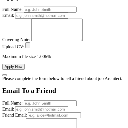
Full Name:
Email:
Covering Note:
Upload CV:
Maximum file size 1.00Mb
Apply Now
Please complete the form below to tell a friend about job Architect.
Email To a Friend
Full Name:
Email:
Friend Email: