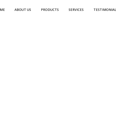
ME
ABOUT US
PRODUCTS
SERVICES
TESTIMONIAL