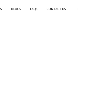
S
BLOGS
FAQS
CONTACT US