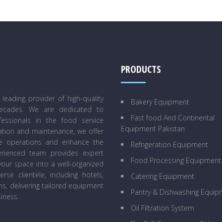
PRODUCTS
eading provider of high-quality
Bakery Equipment
decades. We are dedicated to
Fast food And Continental
essionals in the food service
Equipment Pakistan
lation and maintenance, we offer
ne operations and enhance the
Refrigeration Equipment
perienced team provides expert
Food Processing Equipment
our space into a well-organized
se clientele, including hotels,
Catering Equipment
ens, delivering tailored equipment
Pantry & Dishwashing Equip
iness.
Oil Filtration System