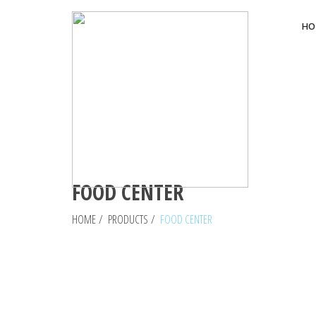
HO
FOOD CENTER
HOME
/
PRODUCTS
/
FOOD CENTER