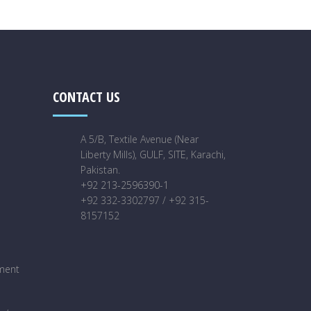
CONTACT US
A 5/B, Textile Avenue (Near
Liberty Mills), GULF, SITE, Karachi,
Pakistan.
+92 213-2596390-1
+92 332-3302797 / +92 315-
8157152
ment