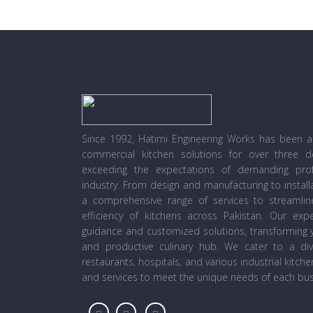
Since 1992, Hatimi Engineering Works has been a l
commercial kitchen solutions for over three 
exceeding the expectations of demanding prof
industry. From design and manufacturing to instal
a comprehensive range of services to streamli
efficiency of kitchens across Pakistan. Our ex
guidance and customized solutions, transforming y
and productive culinary hub. We cater to a diver
restaurants, hospitals, and various industrial kitch
and services to meet the unique needs of each bus